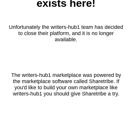
exists here!
Unfortunately the writers-hub1 team has decided
to close their platform, and it is no longer
available.
The writers-hub1 marketplace was powered by
the marketplace software called Sharetribe. If
you'd like to build your own marketplace like
writers-hub1 you should give Sharetribe a try.