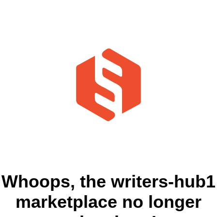
Whoops, the writers-hub1
marketplace no longer